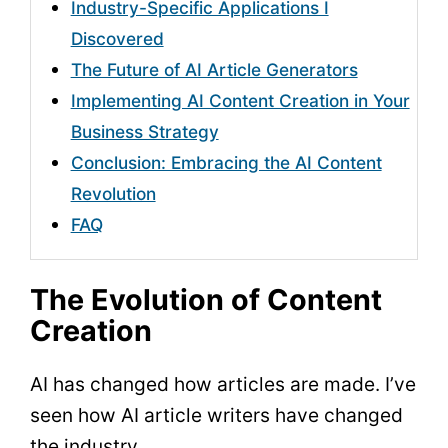
Industry-Specific Applications I
Discovered
The Future of AI Article Generators
Implementing AI Content Creation in Your
Business Strategy
Conclusion: Embracing the AI Content
Revolution
FAQ
The Evolution of Content
Creation
AI has changed how articles are made. I’ve
seen how AI article writers have changed
the industry.