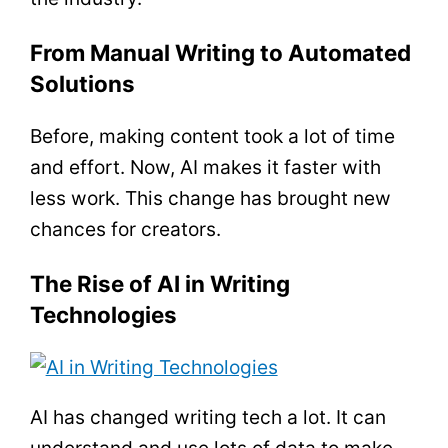
From Manual Writing to Automated
Solutions
Before, making content took a lot of time
and effort. Now, AI makes it faster with
less work. This change has brought new
chances for creators.
The Rise of AI in Writing
Technologies
AI has changed writing tech a lot. It can