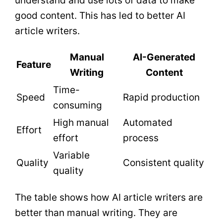
understand and use lots of data to make
good content. This has led to better AI
article writers.
Manual
AI-Generated
Feature
Writing
Content
Time-
Speed
Rapid production
consuming
High manual
Automated
Effort
effort
process
Variable
Quality
Consistent quality
quality
The table shows how AI article writers are
better than manual writing. They are