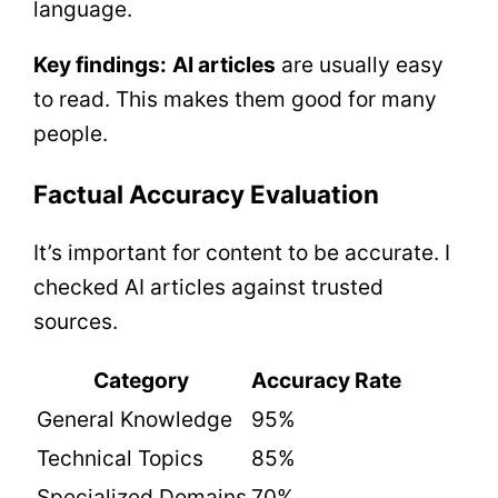
language.
Key findings:
AI articles
are usually easy
to read. This makes them good for many
people.
Factual Accuracy Evaluation
It’s important for content to be accurate. I
checked AI articles against trusted
sources.
Category
Accuracy Rate
General Knowledge
95%
Technical Topics
85%
Specialized Domains
70%