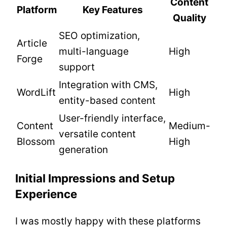
Content
Platform
Key Features
Quality
SEO optimization,
Article
multi-language
High
Forge
support
Integration with CMS,
WordLift
High
entity-based content
User-friendly interface,
Content
Medium-
versatile content
Blossom
High
generation
Initial Impressions and Setup
Experience
I was mostly happy with these platforms