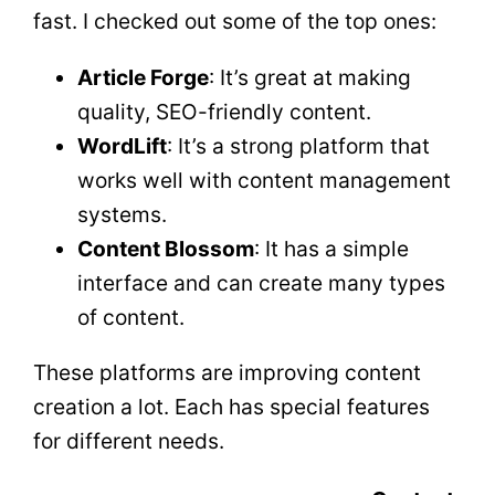
fast. I checked out some of the top ones:
Article Forge
: It’s great at making
quality, SEO-friendly content.
WordLift
: It’s a strong platform that
works well with content management
systems.
Content Blossom
: It has a simple
interface and can create many types
of content.
These platforms are improving content
creation a lot. Each has special features
for different needs.