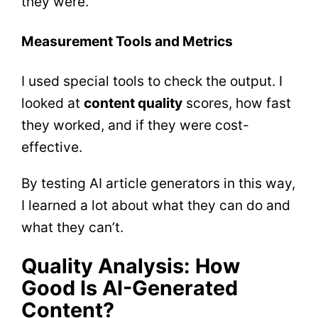
they were.
Measurement Tools and Metrics
I used special tools to check the output. I
looked at
content quality
scores, how fast
they worked, and if they were cost-
effective.
By testing AI article generators in this way,
I learned a lot about what they can do and
what they can’t.
Quality Analysis: How
Good Is AI-Generated
Content?