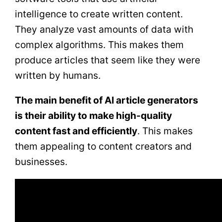
intelligence to create written content.
They analyze vast amounts of data with
complex algorithms. This makes them
produce articles that seem like they were
written by humans.
The main benefit of AI article generators
is their ability to make high-quality
content fast and efficiently
. This makes
them appealing to content creators and
businesses.