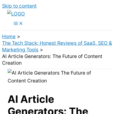
Skip to content
Home
The Tech Stack: Honest Reviews of SaaS, SEO &
Marketing Tools
AI Article Generators: The Future of Content
Creation
AI Article
Generators: The