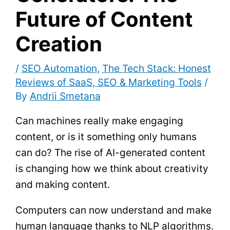
Future of Content
Creation
/
SEO Automation
,
The Tech Stack: Honest
Reviews of SaaS, SEO & Marketing Tools
/
By
Andrii Smetana
Can machines really make engaging
content, or is it something only humans
can do? The rise of AI-generated content
is changing how we think about creativity
and making content.
Computers can now understand and make
human language thanks to NLP algorithms.