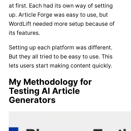
at first. Each had its own way of setting
up. Article Forge was easy to use, but
WordLift needed more setup because of
its features.
Setting up each platform was different.
But they all tried to be easy to use. This
lets users start making content quickly.
My Methodology for
Testing AI Article
Generators