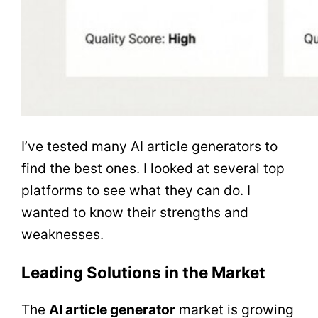
I’ve tested many AI article generators to
find the best ones. I looked at several top
platforms to see what they can do. I
wanted to know their strengths and
weaknesses.
Leading Solutions in the Market
The
AI article generator
market is growing