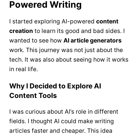
Powered Writing
I started exploring AI-powered
content
creation
to learn its good and bad sides. I
wanted to see how
AI article generators
work. This journey was not just about the
tech. It was also about seeing how it works
in real life.
Why I Decided to Explore AI
Content Tools
I was curious about AI’s role in different
fields. I thought AI could make writing
articles faster and cheaper. This idea