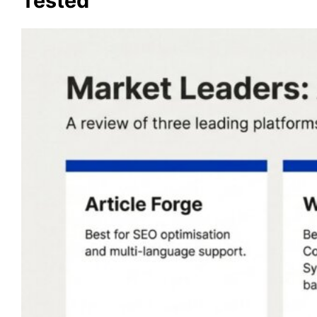
Tested