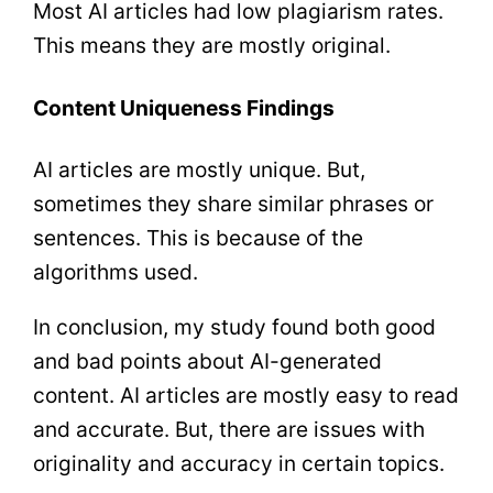
Most AI articles had low plagiarism rates.
This means they are mostly original.
Content Uniqueness Findings
AI articles are mostly unique. But,
sometimes they share similar phrases or
sentences. This is because of the
algorithms used.
In conclusion, my study found both good
and bad points about AI-generated
content. AI articles are mostly easy to read
and accurate. But, there are issues with
originality and accuracy in certain topics.