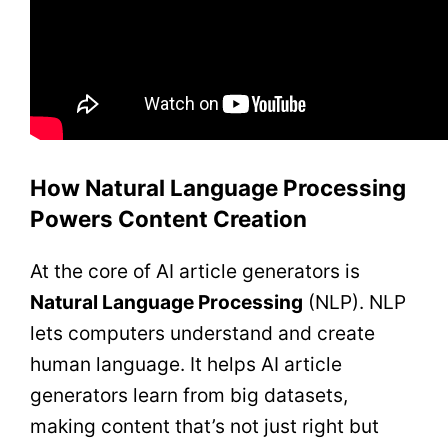
How Natural Language Processing
Powers Content Creation
At the core of AI article generators is
Natural Language Processing
(NLP). NLP
lets computers understand and create
human language. It helps AI article
generators learn from big datasets,
making content that’s not just right but