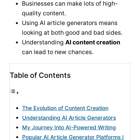
Businesses can make lots of high-
quality content.
Using AI article generators means
looking at both good and bad sides.
Understanding
AI content creation
can lead to new chances.
Table of Contents
The Evolution of Content Creation
Understanding AI Article Generators
My Journey Into AI-Powered Writing
Popular AI Article Generator Platforms I