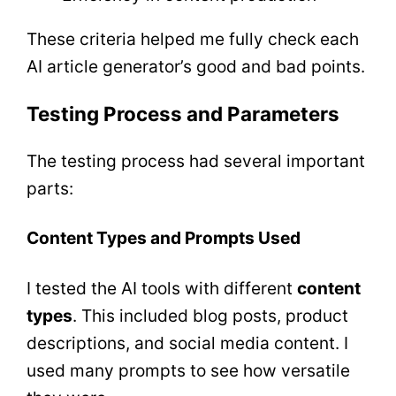
These criteria helped me fully check each
AI article generator’s good and bad points.
Testing Process and Parameters
The testing process had several important
parts:
Content Types and Prompts Used
I tested the AI tools with different
content
types
. This included blog posts, product
descriptions, and social media content. I
used many prompts to see how versatile