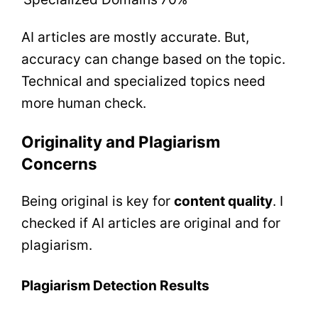
AI articles are mostly accurate. But,
accuracy can change based on the topic.
Technical and specialized topics need
more human check.
Originality and Plagiarism
Concerns
Being original is key for
content quality
. I
checked if AI articles are original and for
plagiarism.
Plagiarism Detection Results