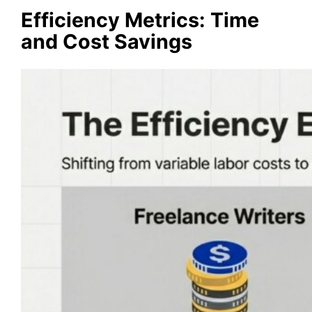
Efficiency Metrics: Time
and Cost Savings