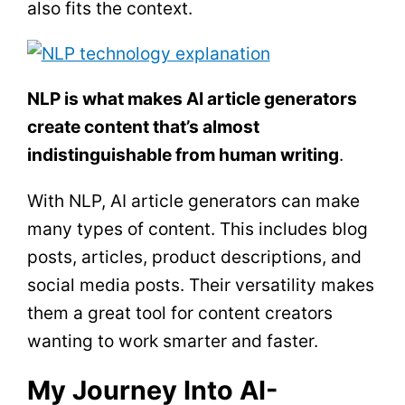
also fits the context.
NLP is what makes AI article generators
create content that’s almost
indistinguishable from human writing
.
With NLP, AI article generators can make
many types of content. This includes blog
posts, articles, product descriptions, and
social media posts. Their versatility makes
them a great tool for content creators
wanting to work smarter and faster.
My Journey Into AI-