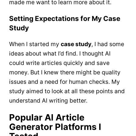
made me want to learn more about it.
Setting Expectations for My Case
Study
When I started my
case study
, I had some
ideas about what I’d find. I thought AI
could write articles quickly and save
money. But I knew there might be quality
issues and a need for human checks. My
study aimed to look at all these points and
understand AI writing better.
Popular AI Article
Generator Platforms I