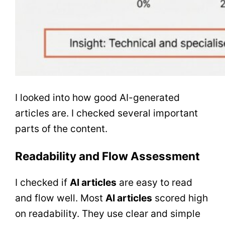
I looked into how good AI-generated
articles are. I checked several important
parts of the content.
Readability and Flow Assessment
I checked if
AI articles
are easy to read
and flow well. Most
AI articles
scored high
on readability. They use clear and simple