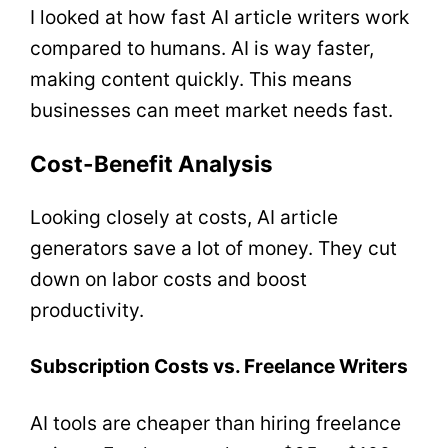
I looked at how fast AI article writers work
compared to humans. AI is way faster,
making content quickly. This means
businesses can meet market needs fast.
Cost-Benefit Analysis
Looking closely at costs, AI article
generators save a lot of money. They cut
down on labor costs and boost
productivity.
Subscription Costs vs. Freelance Writers
AI tools are cheaper than hiring freelance