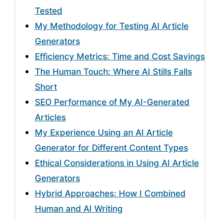
Tested
My Methodology for Testing AI Article
Generators
Efficiency Metrics: Time and Cost Savings
The Human Touch: Where AI Stills Falls
Short
SEO Performance of My AI-Generated
Articles
My Experience Using an AI Article
Generator for Different Content Types
Ethical Considerations in Using AI Article
Generators
Hybrid Approaches: How I Combined
Human and AI Writing