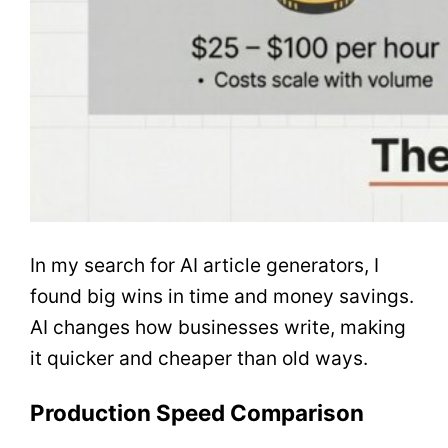
In my search for AI article generators, I
found big wins in time and money savings.
AI changes how businesses write, making
it quicker and cheaper than old ways.
Production Speed Comparison