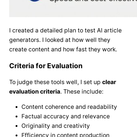
I created a detailed plan to test AI article
generators. I looked at how well they
create content and how fast they work.
Criteria for Evaluation
To judge these tools well, I set up
clear
evaluation criteria
. These include:
Content coherence and readability
Factual accuracy and relevance
Originality and creativity
Efficiency in content production