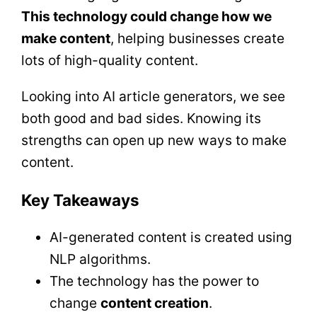
This technology could change how we
make content
, helping businesses create
lots of high-quality content.
Looking into AI article generators, we see
both good and bad sides. Knowing its
strengths can open up new ways to make
content.
Key Takeaways
AI-generated content is created using
NLP algorithms.
The technology has the power to
change
content creation
.