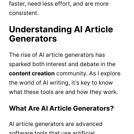
faster, need less effort, and are more
consistent.
Understanding AI Article
Generators
The rise of AI article generators has
sparked both interest and debate in the
content creation
community. As I explore
the world of AI writing, it’s key to know
what these tools are and how they work.
What Are AI Article Generators?
AI article generators are advanced
software tools that use artificial